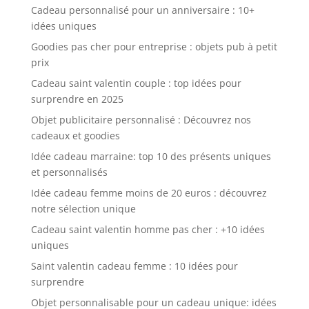
Cadeau personnalisé pour un anniversaire : 10+
idées uniques
Goodies pas cher pour entreprise : objets pub à petit
prix
Cadeau saint valentin couple : top idées pour
surprendre en 2025
Objet publicitaire personnalisé : Découvrez nos
cadeaux et goodies
Idée cadeau marraine: top 10 des présents uniques
et personnalisés
Idée cadeau femme moins de 20 euros : découvrez
notre sélection unique
Cadeau saint valentin homme pas cher : +10 idées
uniques
Saint valentin cadeau femme : 10 idées pour
surprendre
Objet personnalisable pour un cadeau unique: idées