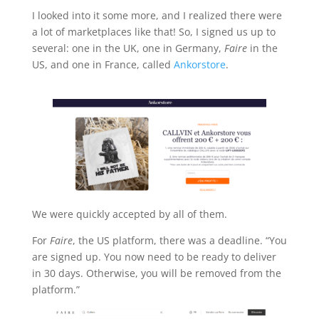
I looked into it some more, and I realized there were
a lot of marketplaces like that! So, I signed us up to
several: one in the UK, one in Germany,
Faire
in the
US, and one in France, called
Ankorstore
.
We were quickly accepted by all of them.
For
Faire
,
the US platform, there was a deadline. “You
are signed up. You now need to be ready to deliver
in 30 days. Otherwise, you will be removed from the
platform.”