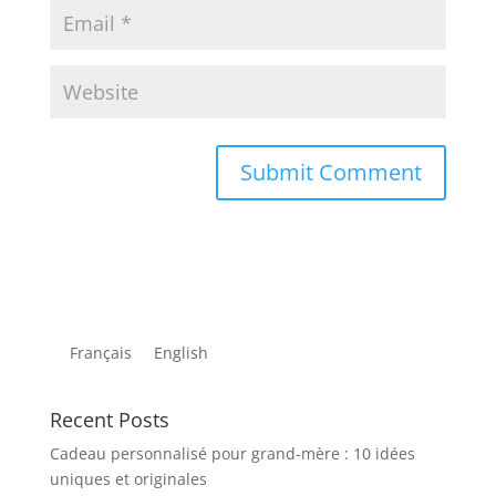
Français
English
Recent Posts
Cadeau personnalisé pour grand-mère : 10 idées
uniques et originales