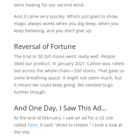
were looking for our second wind.
And it came very quickly. Which just goes to show,
magic always works when you dig deep, when you
keep believing, and you don’t give up.
Reversal of Fortune
The trial in 30 Gifi stores went really well. People
liked our product. In January 2021, Callvin was rolled
out across the whole chain—550 stores. That gave us
some breathing space. It might not seem much, but
it meant we could keep going. We needed to go
further though.
And One Day, I Saw This Ad…
At the end of February, I saw an ad for a US site
called
Faire
. It said “
direct to retailer
.” I took a look at
the site.