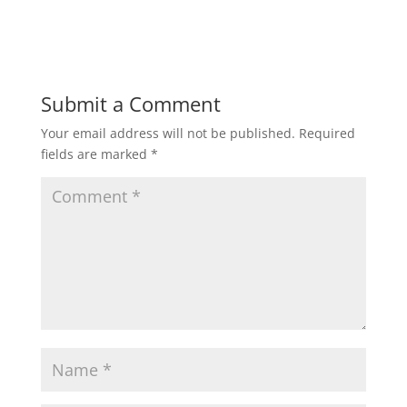
Submit a Comment
Your email address will not be published.
Required
fields are marked
*