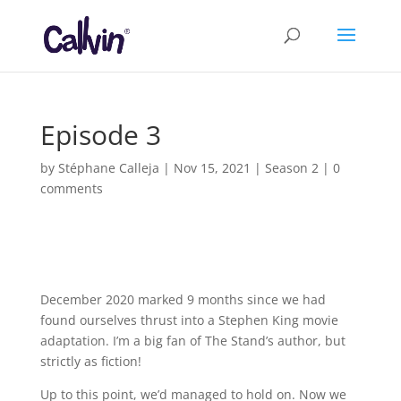
Episode 3
by
Stéphane Calleja
|
Nov 15, 2021
|
Season 2
|
0
comments
December 2020 marked 9 months since we had
found ourselves thrust into a Stephen King movie
adaptation. I’m a big fan of The Stand’s author, but
strictly as fiction!
Up to this point, we’d managed to hold on. Now we