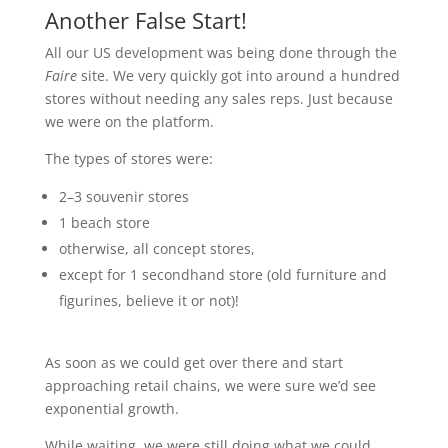
Another False Start!
All our US development was being done through the
Faire
site. We very quickly got into around a hundred
stores without needing any sales reps. Just because
we were on the platform.
The types of stores were:
2–3 souvenir stores
1 beach store
otherwise, all concept stores,
except for 1 secondhand store (old furniture and
figurines, believe it or not)!
As soon as we could get over there and start
approaching retail chains, we were sure we’d see
exponential growth.
While waiting, we were still doing what we could.