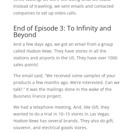
Instead of traveling, we sent emails and contacted
companies to set up video calls.
End of Episode 3: To Infinity and
Beyond
And a few days ago, we got an email from a group
called
Hudson News
. They have stores in all the
stations and airports in the US. They have over 1000
sales points!
The email said, “We received some samples of your
products a few months ago. We’re interested. Can we
talk?.” It was the mailings done in the wake of the
Business France project.
We had a telephone meeting. And, like Gifi, they
wanted to do a trial in 10–15 stores in Las Vegas.
Hudson News
has several brands. They also do gift,
souvenir, and electrical goods stores.