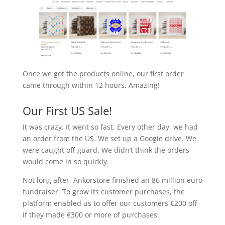
Once we got the products online, our first order
came through within 12 hours. Amazing!
Our First US Sale!
It was crazy. It went so fast. Every other day, we had
an order from the US. We set up a Google drive. We
were caught off-guard. We didn’t think the orders
would come in so quickly.
Not long after, Ankorstore finished an 86 million euro
fundraiser. To grow its customer purchases, the
platform enabled us to offer our customers €200 off
if they made €300 or more of purchases.