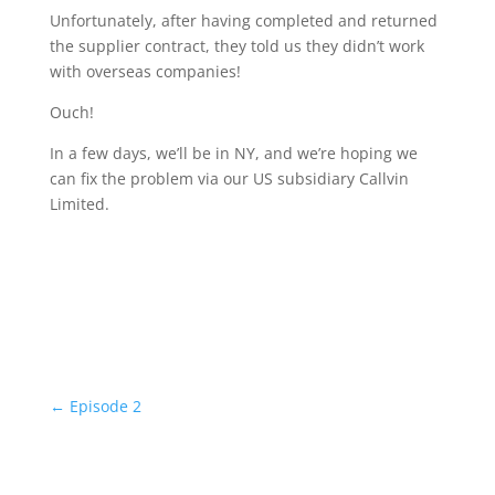
Unfortunately, after having completed and returned
the supplier contract, they told us they didn’t work
with overseas companies!
Ouch!
In a few days, we’ll be in NY, and we’re hoping we
can fix the problem via our US subsidiary Callvin
Limited.
←
Episode 2