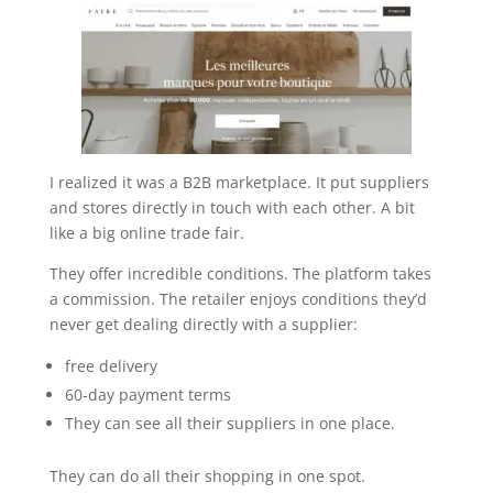
I realized it was a B2B marketplace. It put suppliers
and stores directly in touch with each other. A bit
like a big online trade fair.
They offer incredible conditions. The platform takes
a commission. The retailer enjoys conditions they’d
never get dealing directly with a supplier:
free delivery
60-day payment terms
They can see all their suppliers in one place.
They can do all their shopping in one spot.