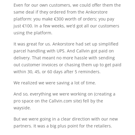
Even for our own customers, we could offer them the
same deal if they ordered from the Ankorstore
platform: you make €300 worth of orders; you pay
just €100. In a few weeks, we’d got all our customers
using the platform.
It was great for us. Ankorstore had set up simplified
parcel handling with UPS. And Callvin got paid on
delivery. That meant no more hassle with sending
out customer invoices or chasing them up to get paid
within 30, 45, or 60 days after 5 reminders.
We realized we were saving a lot of time.
And so, everything we were working on (creating a
pro space on the Callvin.com site) fell by the
wayside.
But we were going in a clear direction with our new
partners. It was a big plus point for the retailers.