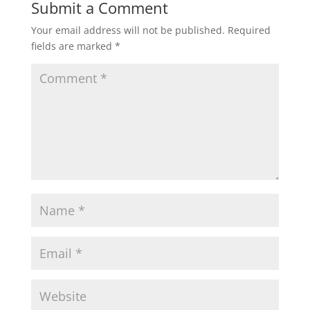
Submit a Comment
Your email address will not be published.
Required
fields are marked
*