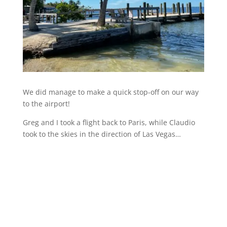
We did manage to make a quick stop-off on our way
to the airport!
Greg and I took a flight back to Paris, while Claudio
took to the skies in the direction of Las Vegas…