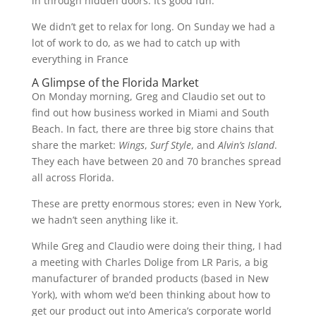
in through hidden doors. It’s good fun.
We didn’t get to relax for long. On Sunday we had a
lot of work to do, as we had to catch up with
everything in France
A Glimpse of the Florida Market
On Monday morning, Greg and Claudio set out to
find out how business worked in Miami and South
Beach. In fact, there are three big store chains that
share the market:
Wings
,
Surf Style
, and
Alvin’s Island
.
They each have between 20 and 70 branches spread
all across Florida.
These are pretty enormous stores; even in New York,
we hadn’t seen anything like it.
While Greg and Claudio were doing their thing, I had
a meeting with Charles Dolige from LR Paris, a big
manufacturer of branded products (based in New
York), with whom we’d been thinking about how to
get our product out into America’s corporate world