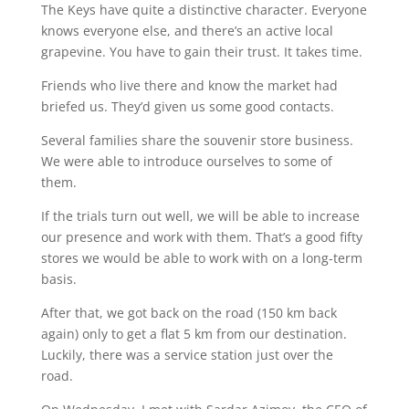
The Keys have quite a distinctive character. Everyone
knows everyone else, and there’s an active local
grapevine. You have to gain their trust. It takes time.
Friends who live there and know the market had
briefed us. They’d given us some good contacts.
Several families share the souvenir store business.
We were able to introduce ourselves to some of
them.
If the trials turn out well, we will be able to increase
our presence and work with them. That’s a good fifty
stores we would be able to work with on a long-term
basis.
After that, we got back on the road (150 km back
again) only to get a flat 5 km from our destination.
Luckily, there was a service station just over the
road.