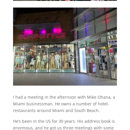
I had a meeting in the afternoon with Mike Ohana, a
Miami businessman. He owns a number of hotel-
restaurants around Miami and South Beach.
He’s been in the US for 30 years. His address book is
enormous, and he got us three meetings with some