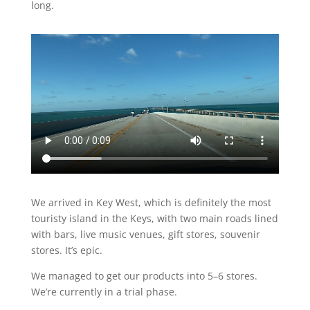
long.
We arrived in Key West, which is definitely the most
touristy island in the Keys, with two main roads lined
with bars, live music venues, gift stores, souvenir
stores. It’s epic.
We managed to get our products into 5–6 stores.
We’re currently in a trial phase.