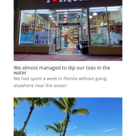
We almost managed to dip our toes in the
water
We had spent a week in Florida without going
anywhere near the ocean!