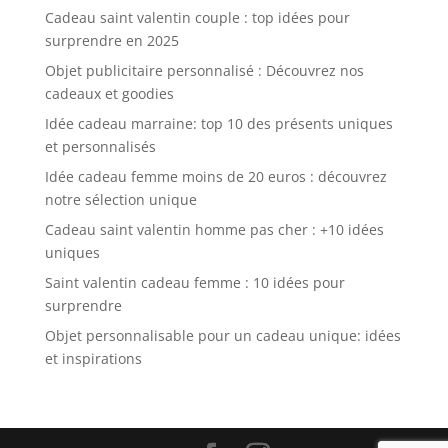
Cadeau saint valentin couple : top idées pour
surprendre en 2025
Objet publicitaire personnalisé : Découvrez nos
cadeaux et goodies
Idée cadeau marraine: top 10 des présents uniques
et personnalisés
Idée cadeau femme moins de 20 euros : découvrez
notre sélection unique
Cadeau saint valentin homme pas cher : +10 idées
uniques
Saint valentin cadeau femme : 10 idées pour
surprendre
Objet personnalisable pour un cadeau unique: idées
et inspirations