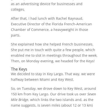
as an advertising device for businesses and
colleges.
After that, I had lunch with Rachel Raynaud,
Executive Director of the Florida French-American
Chamber of Commerce, a heavyweight in those
parts.
She explained how she helped French businesses.
She put me in touch with quite a few people, which
enabled me to slot in meetings throughout the week.
Then, on Monday evening, we headed for the Keys!
The Keys
We decided to stay in Key Largo. That way, we were
halfway between Miami and Key West.
So, on Tuesday, we drove down to Key West, around
150 km from Key Largo. Our drive took us over
Seven
Mile Bridge
, which links the two islands and, as the
name suggests, is seven miles (about 12 or 13 km)