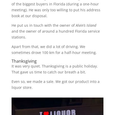
of the biggest buyers in Florida (during a one-hour
meeting). He was only too willing to put his address
book at our disposal.
He put us in touch with the owner of
Alvin’s Island
and the owner of around a hundred Florida service
stations.
Apart from that, we did a lot of driving. We
sometimes drove 100 km for a half-hour meeting.
Thanksgiving
It was very quiet. Thanksgiving is a public holiday.
That gave us time to catch our breath a bit.
Even so, we made a sale. We got our product into a
liquor store.