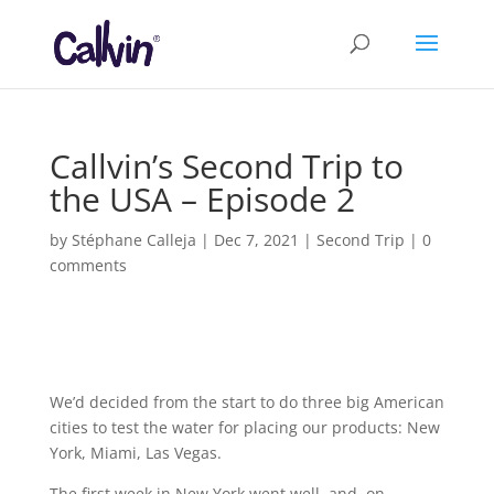
Callvin’s Second Trip to
the USA – Episode 2
by
Stéphane Calleja
|
Dec 7, 2021
|
Second Trip
|
0
comments
We’d decided from the start to do three big American
cities to test the water for placing our products: New
York, Miami, Las Vegas.
The first week in New York went well, and, on