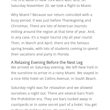
Saturday November 20, we took a flight to Miami.
Why Miami ? Because our return coincided with a
busy period. It was just before Thanksgiving and
Christmas. There are lots of American tourists
milling around the region at that time of year. And,
in any case, it’s a major tourist city all year round.
Then, in March and April, there are the famous
spring breaks, with lots of students coming to spend
their vacations and party in Florida.
A Relaxing Evening Before the Next Leg
We arrived on Saturday evening. We left New York in
the sunshine to arrive in a rainy Miami. We stayed in
a nice little hotel on Collins Avenue, in South Beach.
Saturday night was for relaxation and we allowed
ourselves a night out. There are several bars from
the Prohibition era. They are bars tucked away in
courtyards or in some secret part of a hotel. You get