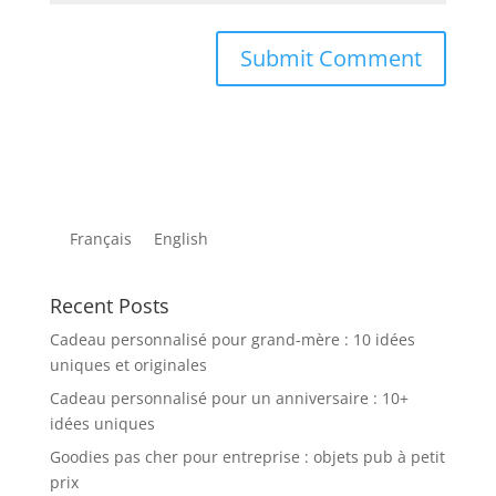
Français
English
Recent Posts
Cadeau personnalisé pour grand-mère : 10 idées
uniques et originales
Cadeau personnalisé pour un anniversaire : 10+
idées uniques
Goodies pas cher pour entreprise : objets pub à petit
prix