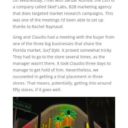
On Wednesday, I met with Sardar Azimov, the CEO of
a company called Skief Labs, B2B marketing agency
that does targeted market research campaigns. This
was one of the meetings I’d been able to set up
thanks to Rachel Raynaud.
Greg and Claudio had a meeting with the buyer from
one of the three big businesses that share the
Florida market,
Surf Style
. It proved somewhat tricky.
They had to go to the store several times, as the
manager wasn’t there. It took Claudio three days to
manage to get hold of him. Nevertheless, we
succeeded in getting a trial placement in three
stores. That means, potentially, getting into around
fifty stores, if it goes well.