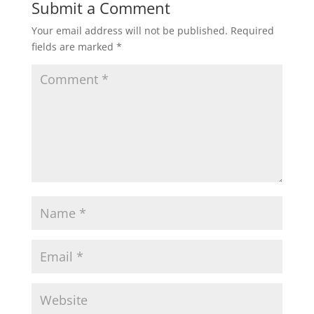
Submit a Comment
Your email address will not be published.
Required
fields are marked
*