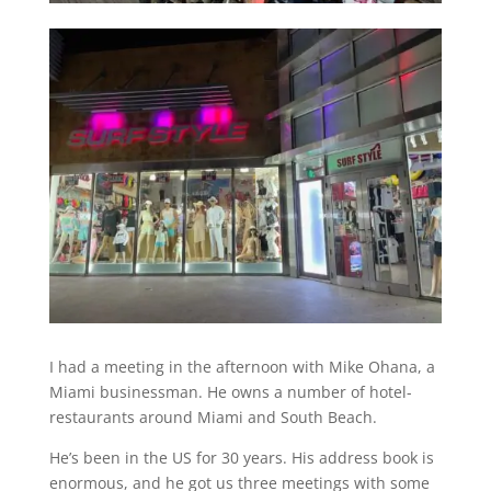
I had a meeting in the afternoon with Mike Ohana, a
Miami businessman. He owns a number of hotel-
restaurants around Miami and South Beach.
He’s been in the US for 30 years. His address book is
enormous, and he got us three meetings with some