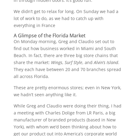
in through hidden doors. It’s good fun.
We didn’t get to relax for long. On Sunday we had a
lot of work to do, as we had to catch up with
everything in France
A Glimpse of the Florida Market
On Monday morning, Greg and Claudio set out to
find out how business worked in Miami and South
Beach. In fact, there are three big store chains that
share the market:
Wings
,
Surf Style
, and
Alvin’s Island
.
They each have between 20 and 70 branches spread
all across Florida.
These are pretty enormous stores; even in New York,
we hadn’t seen anything like it.
While Greg and Claudio were doing their thing, I had
a meeting with Charles Dolige from LR Paris, a big
manufacturer of branded products (based in New
York), with whom we’d been thinking about how to
get our product out into America’s corporate world