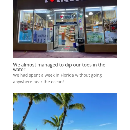
We almost managed to dip our toes in the
water
We had spent a week in Florida without going
anywhere near the ocean!