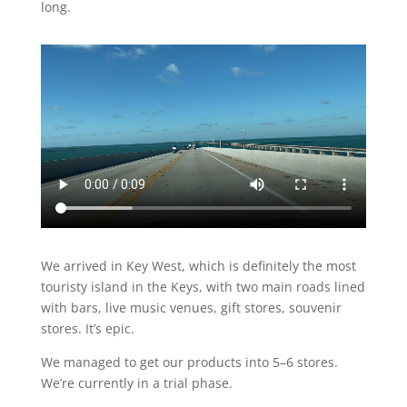
long.
We arrived in Key West, which is definitely the most
touristy island in the Keys, with two main roads lined
with bars, live music venues, gift stores, souvenir
stores. It’s epic.
We managed to get our products into 5–6 stores.
We’re currently in a trial phase.