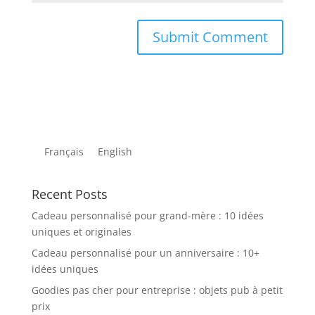
Français
English
Recent Posts
Cadeau personnalisé pour grand-mère : 10 idées
uniques et originales
Cadeau personnalisé pour un anniversaire : 10+
idées uniques
Goodies pas cher pour entreprise : objets pub à petit
prix