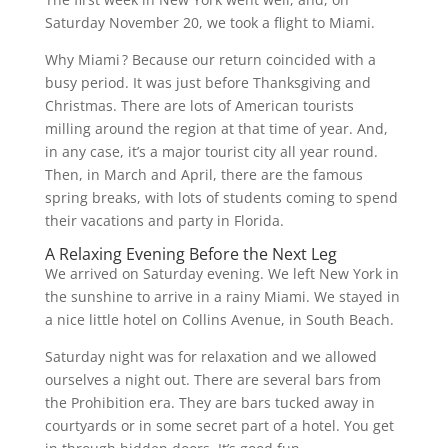
Saturday November 20, we took a flight to Miami.
Why Miami ? Because our return coincided with a
busy period. It was just before Thanksgiving and
Christmas. There are lots of American tourists
milling around the region at that time of year. And,
in any case, it’s a major tourist city all year round.
Then, in March and April, there are the famous
spring breaks, with lots of students coming to spend
their vacations and party in Florida.
A Relaxing Evening Before the Next Leg
We arrived on Saturday evening. We left New York in
the sunshine to arrive in a rainy Miami. We stayed in
a nice little hotel on Collins Avenue, in South Beach.
Saturday night was for relaxation and we allowed
ourselves a night out. There are several bars from
the Prohibition era. They are bars tucked away in
courtyards or in some secret part of a hotel. You get