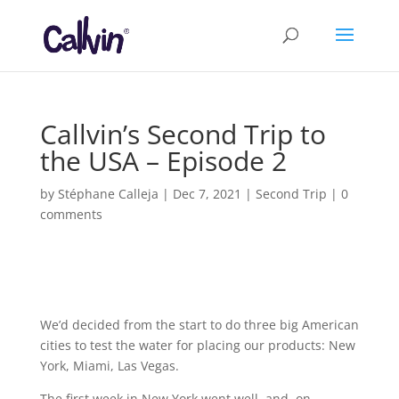
Callvin’s Second Trip to
the USA – Episode 2
by
Stéphane Calleja
|
Dec 7, 2021
|
Second Trip
|
0
comments
We’d decided from the start to do three big American
cities to test the water for placing our products: New
York, Miami, Las Vegas.
The first week in New York went well, and, on