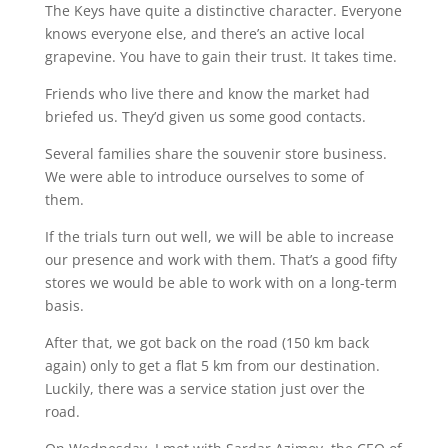
The Keys have quite a distinctive character. Everyone
knows everyone else, and there’s an active local
grapevine. You have to gain their trust. It takes time.
Friends who live there and know the market had
briefed us. They’d given us some good contacts.
Several families share the souvenir store business.
We were able to introduce ourselves to some of
them.
If the trials turn out well, we will be able to increase
our presence and work with them. That’s a good fifty
stores we would be able to work with on a long-term
basis.
After that, we got back on the road (150 km back
again) only to get a flat 5 km from our destination.
Luckily, there was a service station just over the
road.