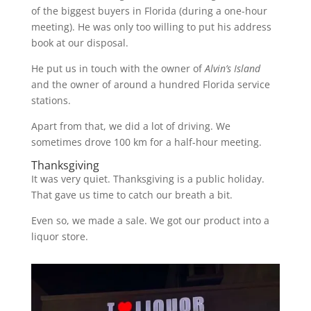
of the biggest buyers in Florida (during a one-hour
meeting). He was only too willing to put his address
book at our disposal.
He put us in touch with the owner of
Alvin’s Island
and the owner of around a hundred Florida service
stations.
Apart from that, we did a lot of driving. We
sometimes drove 100 km for a half-hour meeting.
Thanksgiving
It was very quiet. Thanksgiving is a public holiday.
That gave us time to catch our breath a bit.
Even so, we made a sale. We got our product into a
liquor store.