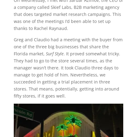
On Wednesday, I met with Sardar Azimov, the CEO of
a company called Skief Labs, B2B marketing agency
that does targeted market research campaigns. This
was one of the meetings I’d been able to set up
thanks to Rachel Raynaud.
Greg and Claudio had a meeting with the buyer from
one of the three big businesses that share the
Florida market,
Surf Style
. It proved somewhat tricky.
They had to go to the store several times, as the
manager wasn’t there. It took Claudio three days to
manage to get hold of him. Nevertheless, we
succeeded in getting a trial placement in three
stores. That means, potentially, getting into around
fifty stores, if it goes well.