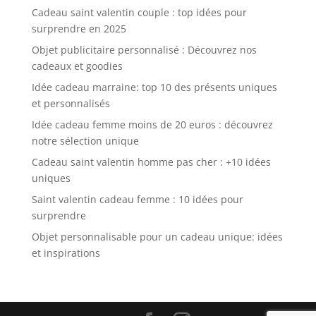
Cadeau saint valentin couple : top idées pour
surprendre en 2025
Objet publicitaire personnalisé : Découvrez nos
cadeaux et goodies
Idée cadeau marraine: top 10 des présents uniques
et personnalisés
Idée cadeau femme moins de 20 euros : découvrez
notre sélection unique
Cadeau saint valentin homme pas cher : +10 idées
uniques
Saint valentin cadeau femme : 10 idées pour
surprendre
Objet personnalisable pour un cadeau unique: idées
et inspirations