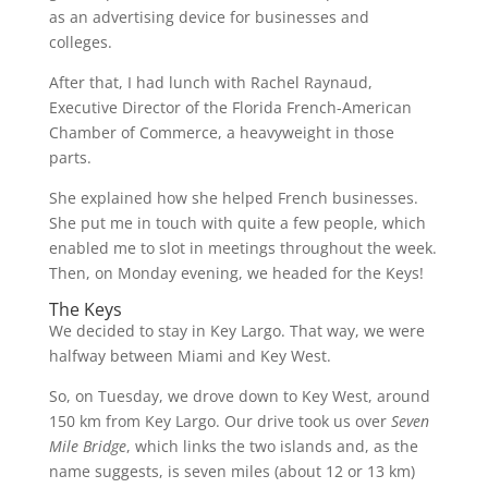
as an advertising device for businesses and
colleges.
After that, I had lunch with Rachel Raynaud,
Executive Director of the Florida French-American
Chamber of Commerce, a heavyweight in those
parts.
She explained how she helped French businesses.
She put me in touch with quite a few people, which
enabled me to slot in meetings throughout the week.
Then, on Monday evening, we headed for the Keys!
The Keys
We decided to stay in Key Largo. That way, we were
halfway between Miami and Key West.
So, on Tuesday, we drove down to Key West, around
150 km from Key Largo. Our drive took us over
Seven
Mile Bridge
, which links the two islands and, as the
name suggests, is seven miles (about 12 or 13 km)