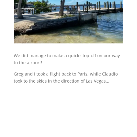
We did manage to make a quick stop-off on our way
to the airport!
Greg and I took a flight back to Paris, while Claudio
took to the skies in the direction of Las Vegas…