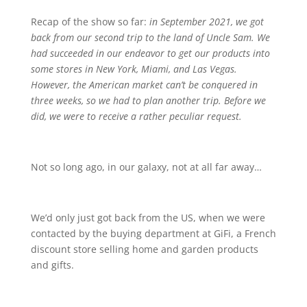
Recap of the show so far:
in September 2021, we got
back from our second trip to the land of Uncle Sam. We
had succeeded in our endeavor to get our products into
some stores in New York, Miami, and Las Vegas.
However, the American market can’t be conquered in
three weeks, so we had to plan another trip. Before we
did, we were to receive a rather peculiar request.
Not so long ago, in our galaxy, not at all far away…
We’d only just got back from the US, when we were
contacted by the buying department at GiFi, a French
discount store selling home and garden products
and gifts.