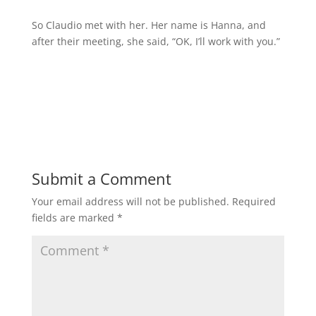
So Claudio met with her. Her name is Hanna, and
after their meeting, she said, “OK, I’ll work with you.”
Submit a Comment
Your email address will not be published.
Required
fields are marked
*