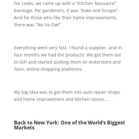
For cooks, we came up with a “Kitchen Massacre”
bandage. For gardeners, it was “Rake and Scrape”.
And for those who like their home improvements,
there was “Ike-Ye-Ow!”
Everything went very fast. I found a supplier, and in
four months we had the products. We got them out
to GiFi and started putting them on Ankorstore and
Faire
, online shopping platforms.
My big idea was to get them into auto repair shops
and home improvement and kitchen stores…
Back to New York: One of the World’s Biggest
Markets