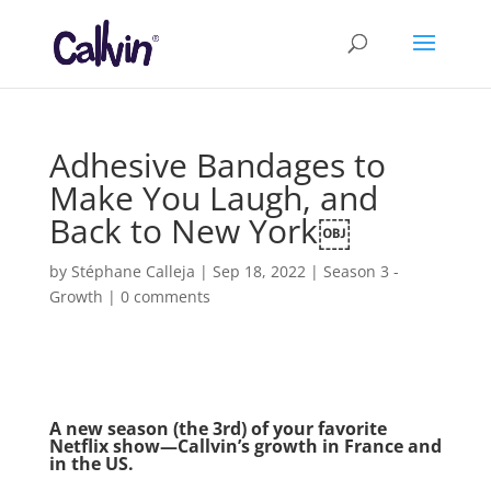
Adhesive Bandages to
Make You Laugh, and
Back to New York￼
by
Stéphane Calleja
|
Sep 18, 2022
|
Season 3 -
Growth
|
0 comments
A new season (the 3rd) of your favorite
Netflix show—Callvin’s growth in France and
in the US.