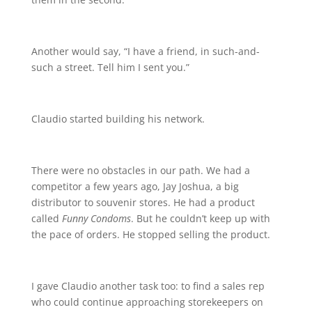
Another would say, “I have a friend, in such-and-
such a street. Tell him I sent you.”
Claudio started building his network.
There were no obstacles in our path. We had a
competitor a few years ago, Jay Joshua, a big
distributor to souvenir stores. He had a product
called
Funny Condoms
. But he couldn’t keep up with
the pace of orders. He stopped selling the product.
I gave Claudio another task too: to find a sales rep
who could continue approaching storekeepers on