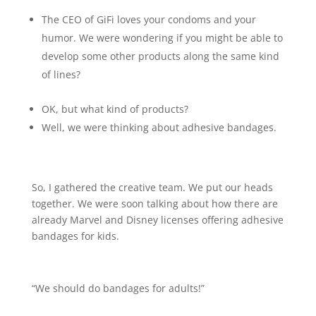
The CEO of GiFi loves your condoms and your
humor. We were wondering if you might be able to
develop some other products along the same kind
of lines?
OK, but what kind of products?
Well, we were thinking about adhesive bandages.
So, I gathered the creative team. We put our heads
together. We were soon talking about how there are
already Marvel and Disney licenses offering adhesive
bandages for kids.
“We should do bandages for adults!”