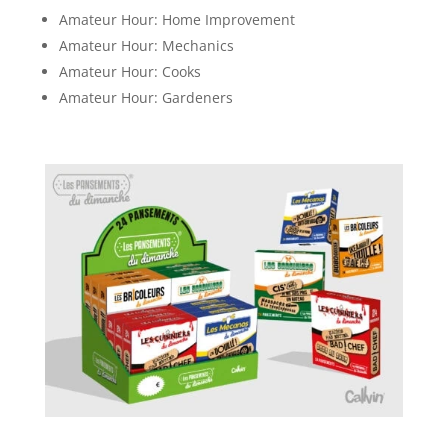
Amateur Hour: Home Improvement
Amateur Hour: Mechanics
Amateur Hour: Cooks
Amateur Hour: Gardeners