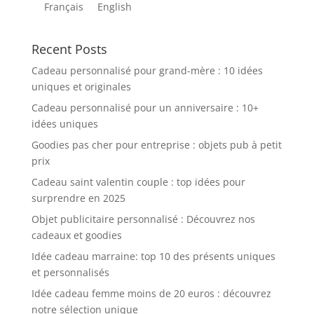
Français
English
Recent Posts
Cadeau personnalisé pour grand-mère : 10 idées
uniques et originales
Cadeau personnalisé pour un anniversaire : 10+
idées uniques
Goodies pas cher pour entreprise : objets pub à petit
prix
Cadeau saint valentin couple : top idées pour
surprendre en 2025
Objet publicitaire personnalisé : Découvrez nos
cadeaux et goodies
Idée cadeau marraine: top 10 des présents uniques
et personnalisés
Idée cadeau femme moins de 20 euros : découvrez
notre sélection unique