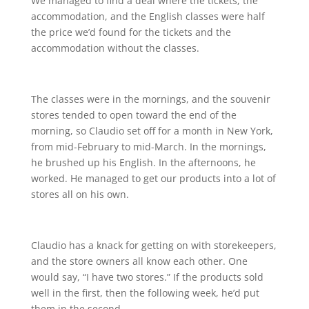
We managed to find a deal where the tickets, the
accommodation, and the English classes were half
the price we’d found for the tickets and the
accommodation without the classes.
The classes were in the mornings, and the souvenir
stores tended to open toward the end of the
morning, so Claudio set off for a month in New York,
from mid-February to mid-March. In the mornings,
he brushed up his English. In the afternoons, he
worked. He managed to get our products into a lot of
stores all on his own.
Claudio has a knack for getting on with storekeepers,
and the store owners all know each other. One
would say, “I have two stores.” If the products sold
well in the first, then the following week, he’d put
them in the second.