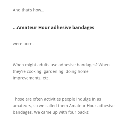
And that’s how…
…Amateur Hour adhesive bandages
were born.
When might adults use adhesive bandages? When
they’re cooking, gardening, doing home
improvements, etc.
Those are often activities people indulge in as
amateurs, so we called them Amateur Hour adhesive
bandages. We came up with four packs: