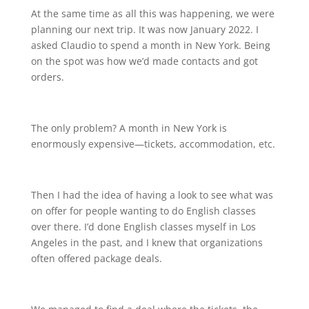
At the same time as all this was happening, we were
planning our next trip. It was now January 2022. I
asked Claudio to spend a month in New York. Being
on the spot was how we’d made contacts and got
orders.
The only problem? A month in New York is
enormously expensive—tickets, accommodation, etc.
Then I had the idea of having a look to see what was
on offer for people wanting to do English classes
over there. I’d done English classes myself in Los
Angeles in the past, and I knew that organizations
often offered package deals.