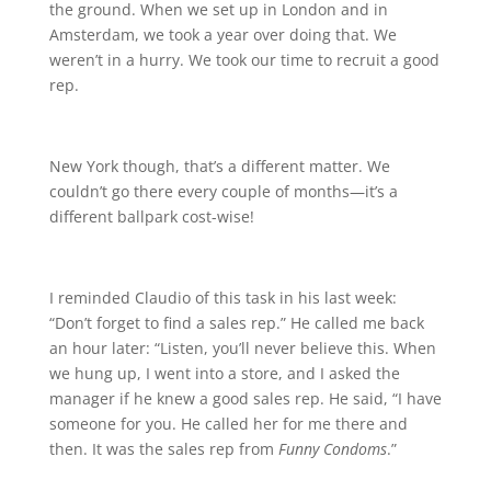
the ground. When we set up in London and in
Amsterdam, we took a year over doing that. We
weren’t in a hurry. We took our time to recruit a good
rep.
New York though, that’s a different matter. We
couldn’t go there every couple of months—it’s a
different ballpark cost-wise!
I reminded Claudio of this task in his last week:
“Don’t forget to find a sales rep.” He called me back
an hour later: “Listen, you’ll never believe this. When
we hung up, I went into a store, and I asked the
manager if he knew a good sales rep. He said, “I have
someone for you. He called her for me there and
then. It was the sales rep from
Funny Condoms
.”